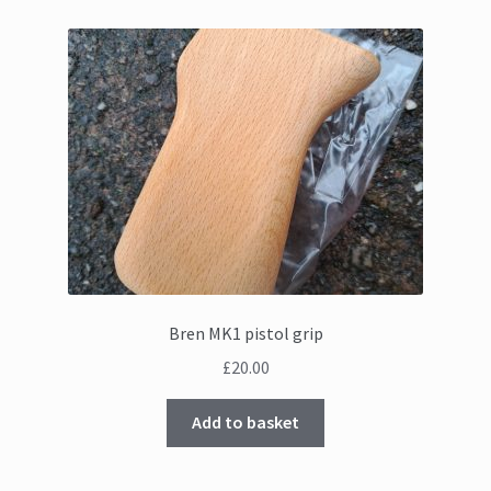
Bren MK1 pistol grip
£
20.00
Add to basket