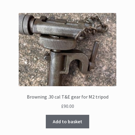
Browning .30 cal T&E gear for M2 tripod
£
90.00
Add to basket