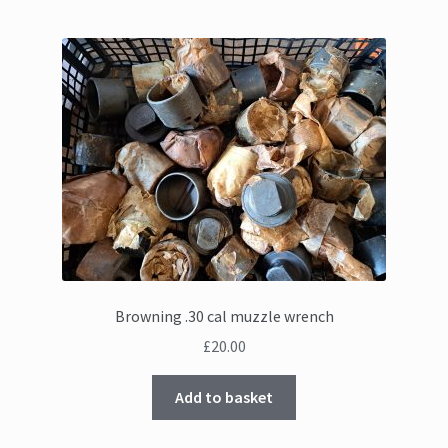
Browning .30 cal muzzle wrench
£
20.00
Add to basket