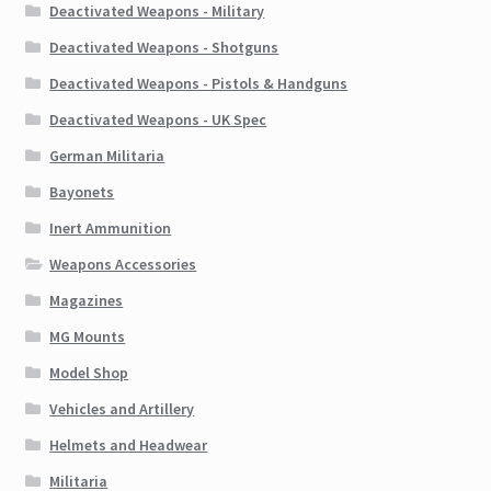
Deactivated Weapons - Military
Deactivated Weapons - Shotguns
Deactivated Weapons - Pistols & Handguns
Deactivated Weapons - UK Spec
German Militaria
Bayonets
Inert Ammunition
Weapons Accessories
Magazines
MG Mounts
Model Shop
Vehicles and Artillery
Helmets and Headwear
Militaria