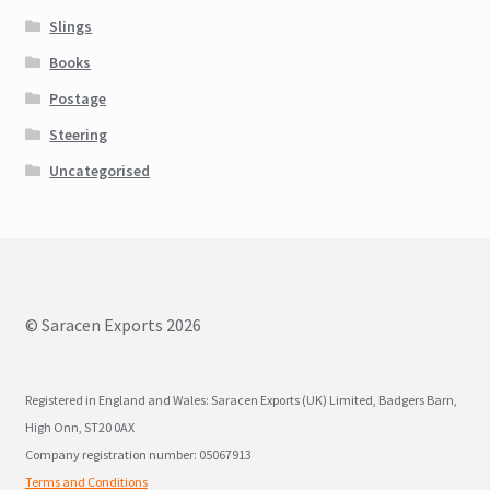
Slings
Books
Postage
Steering
Uncategorised
© Saracen Exports 2026
Registered in England and Wales: Saracen Exports (UK) Limited, Badgers Barn,
High Onn, ST20 0AX
Company registration number: 05067913
Terms and Conditions