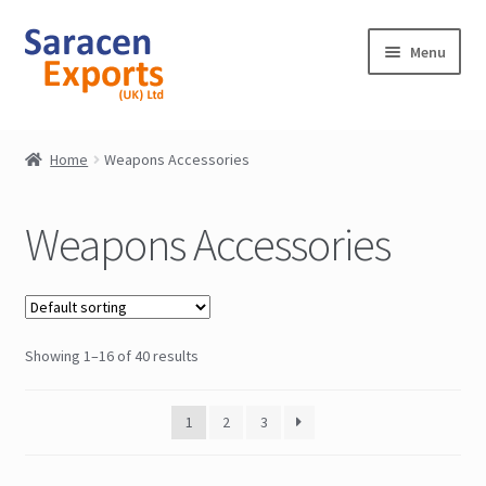
Skip
Skip
Menu
to
to
navigation
content
Home
Home
Weapons Accessories
Shop
Weapons Accessories
My Account
Contact
Showing 1–16 of 40 results
1
2
3