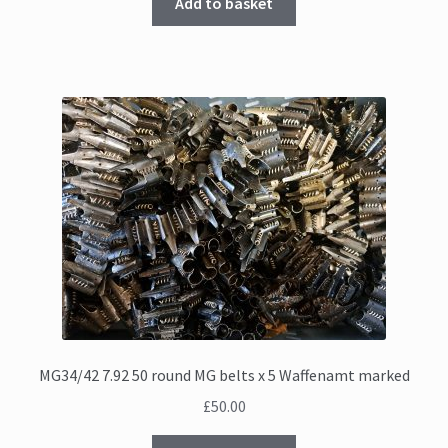
Add to basket
MG34/42 7.92 50 round MG belts x 5 Waffenamt marked
£
50.00