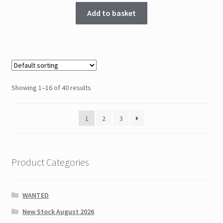
Add to basket
Showing 1–16 of 40 results
1
2
3
Product Categories
WANTED
New Stock August 2026