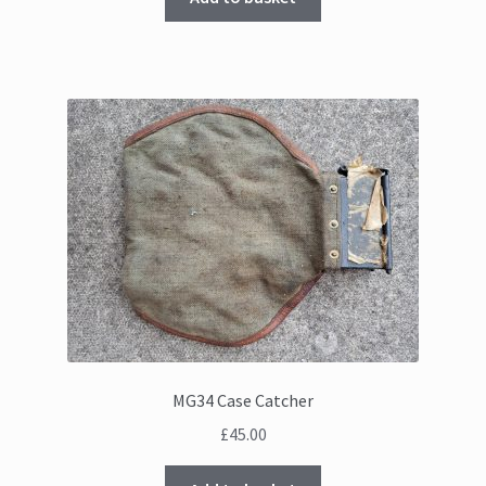
MG34 Case Catcher
£
45.00