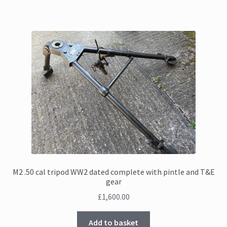
M2 .50 cal tripod WW2 dated complete with pintle and T&E
gear
£
1,600.00
Add to basket