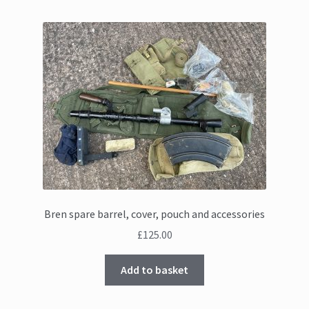
Bren spare barrel, cover, pouch and accessories
£
125.00
Add to basket