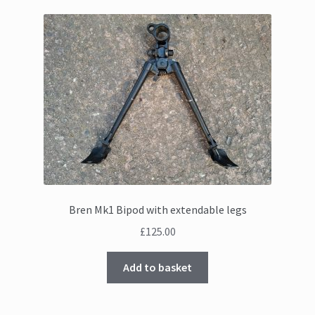
Bren Mk1 Bipod with extendable legs
£
125.00
Add to basket