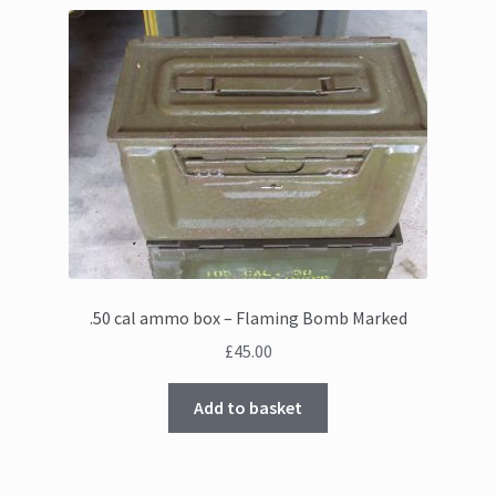
.50 cal ammo box – Flaming Bomb Marked
£
45.00
Add to basket