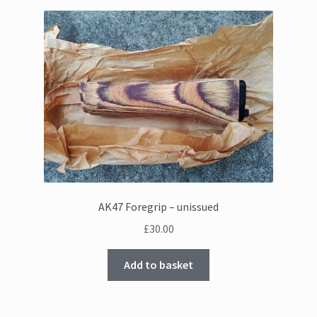
AK47 Foregrip – unissued
£
30.00
Add to basket