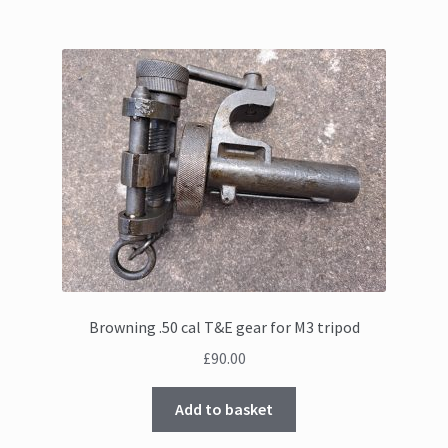
Browning .50 cal T&E gear for M3 tripod
£
90.00
Add to basket