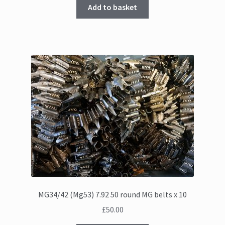
Add to basket
MG34/42 (Mg53) 7.92 50 round MG belts x 10
£
50.00