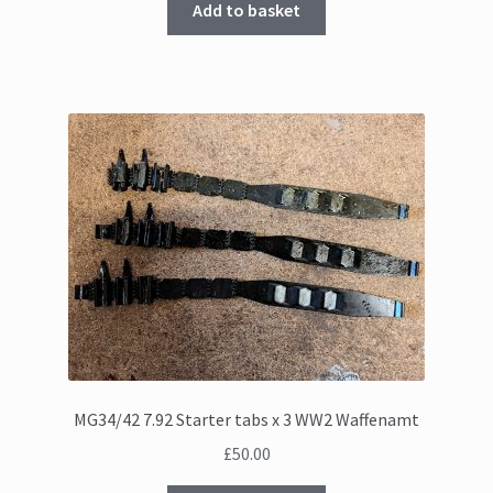
Add to basket
MG34/42 7.92 Starter tabs x 3 WW2 Waffenamt
£
50.00