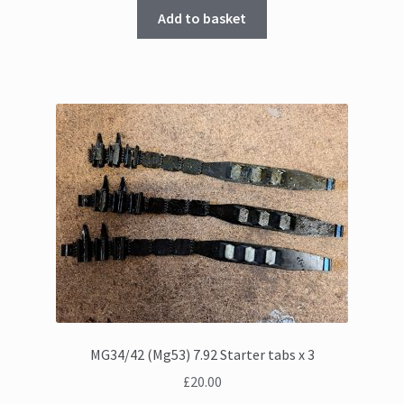
Add to basket
MG34/42 (Mg53) 7.92 Starter tabs x 3
£
20.00