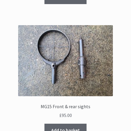
MG15 Front & rear sights
£
95.00
Add to basket