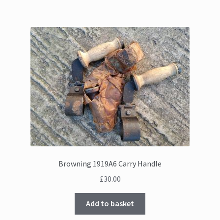
Browning 1919A6 Carry Handle
£
30.00
Add to basket