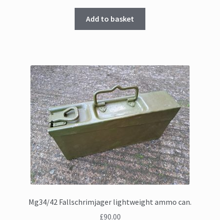
Add to basket
Mg34/42 Fallschrimjager lightweight ammo can.
£
90.00