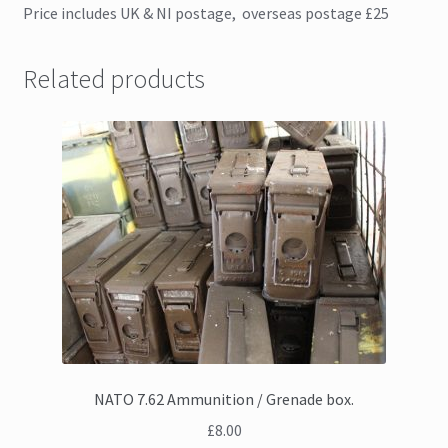
Price includes UK & NI postage, overseas postage £25
Related products
NATO 7.62 Ammunition / Grenade box.
£
8.00