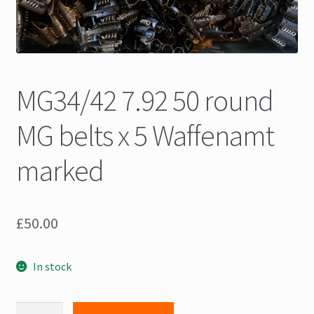
MG34/42 7.92 50 round
MG belts x 5 Waffenamt
marked
£
50.00
In stock
MG34/42