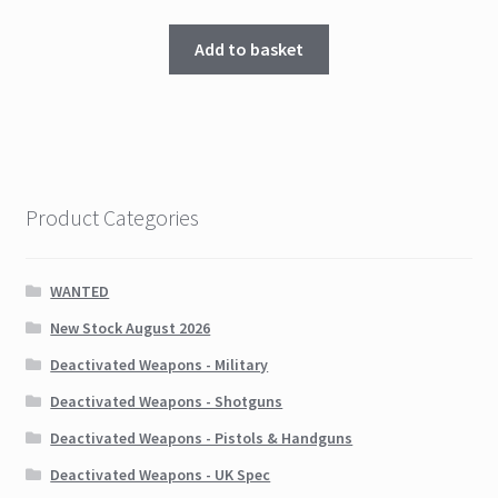
Add to basket
Product Categories
WANTED
New Stock August 2026
Deactivated Weapons - Military
Deactivated Weapons - Shotguns
Deactivated Weapons - Pistols & Handguns
Deactivated Weapons - UK Spec