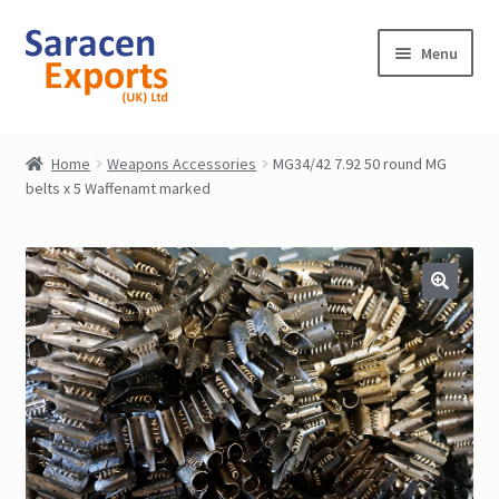
Skip
Skip
Menu
to
to
navigation
content
Home
Home
Weapons Accessories
MG34/42 7.92 50 round MG
belts x 5 Waffenamt marked
Shop
My Account
Contact