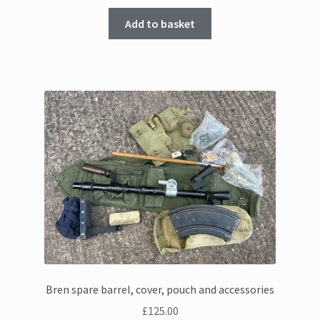
Add to basket
Bren spare barrel, cover, pouch and accessories
£
125.00