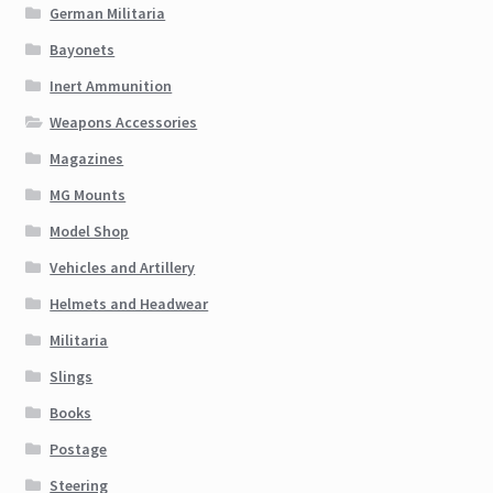
German Militaria
Bayonets
Inert Ammunition
Weapons Accessories
Magazines
MG Mounts
Model Shop
Vehicles and Artillery
Helmets and Headwear
Militaria
Slings
Books
Postage
Steering