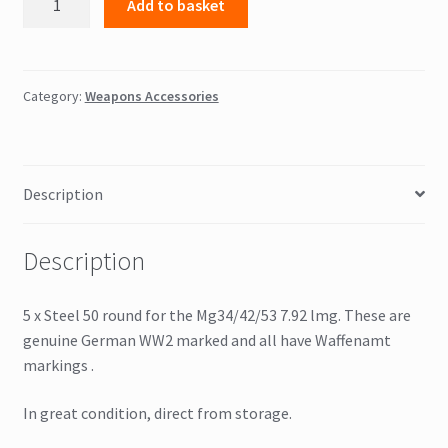
Add to basket
7.92
50
round
MG
Category:
Weapons Accessories
belts
x
5
Description
Waffenamt
marked
quantity
Description
5 x Steel 50 round for the Mg34/42/53 7.92 lmg. These are
genuine German WW2 marked and all have Waffenamt
markings .
In great condition, direct from storage.