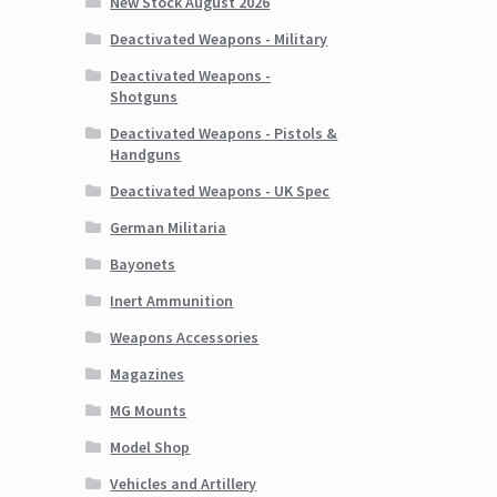
New Stock August 2026
Deactivated Weapons - Military
Deactivated Weapons -
Shotguns
Deactivated Weapons - Pistols &
Handguns
Deactivated Weapons - UK Spec
German Militaria
Bayonets
Inert Ammunition
Weapons Accessories
Magazines
MG Mounts
Model Shop
Vehicles and Artillery