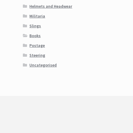
Helmets and Headwear
Militaria
Slings
Books
Postage
Steering
Uncategorised