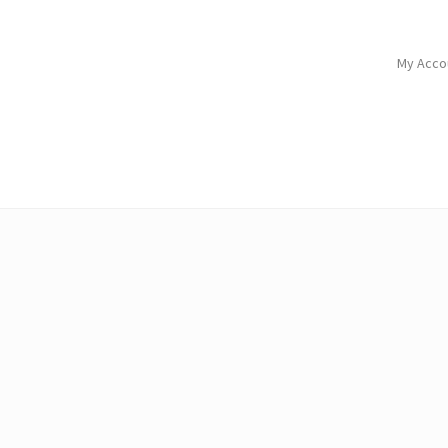
My Acco