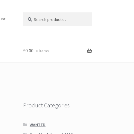
Search
Search
unt
for:
£
0.00
0 items
Product Categories
WANTED