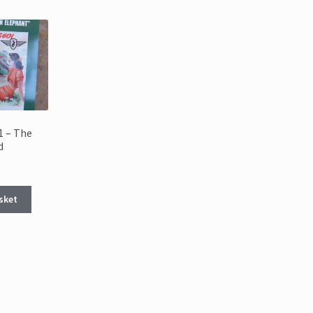
1 – The
d
sket