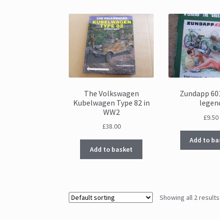
The Volkswagen
Zundapp 60
Kubelwagen Type 82 in
legen
WW2
£
9.50
£
38.00
Add to ba
Add to basket
Showing all 2 results