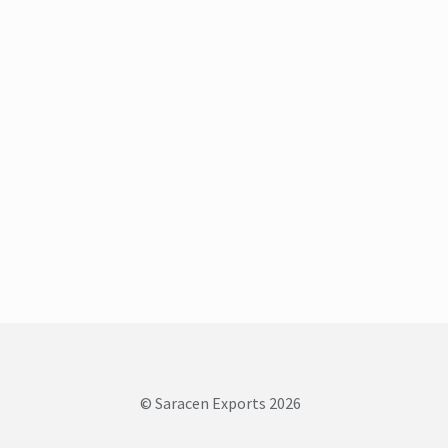
© Saracen Exports 2026