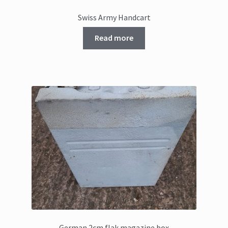
Swiss Army Handcart
Read more
German 2cm flak magazine box