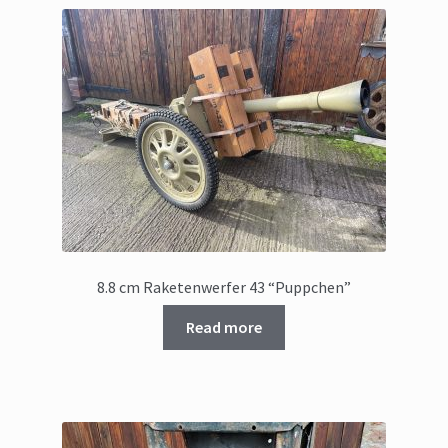
8.8 cm Raketenwerfer 43 “Puppchen”
Read more