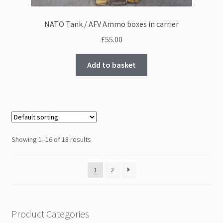
NATO Tank / AFV Ammo boxes in carrier
£
55.00
Add to basket
Showing 1–16 of 18 results
1
2
Product Categories