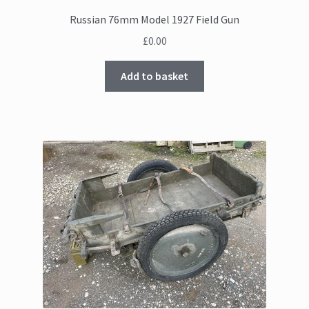
Russian 76mm Model 1927 Field Gun
£
0.00
Add to basket