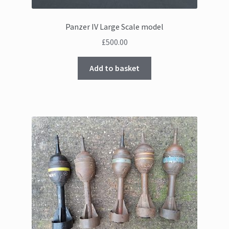
Panzer IV Large Scale model
£
500.00
Add to basket