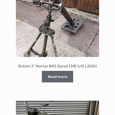
British 3″ Mortar MK5 Dated 1945 S/N L30291
Read more