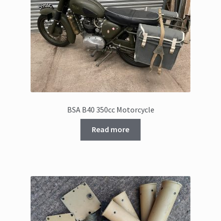
BSA B40 350cc Motorcycle
Read more