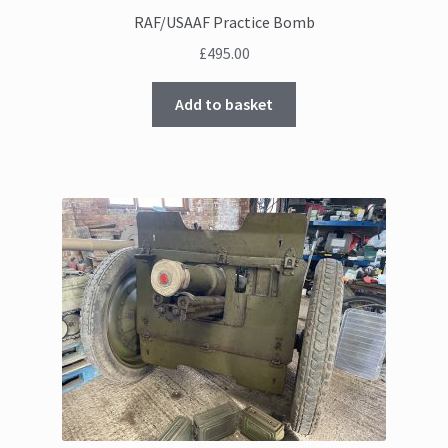
RAF/USAAF Practice Bomb
£
495.00
Add to basket