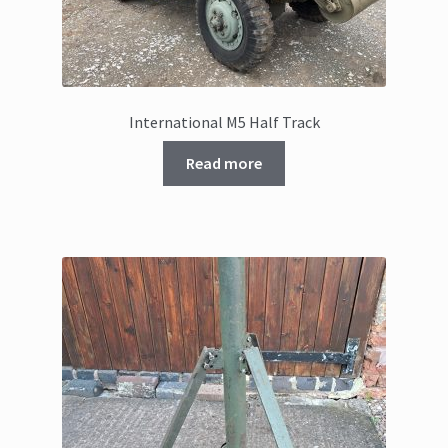
International M5 Half Track
Read more