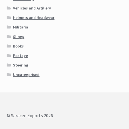
Vehicles and Artillery
Helmets and Headwear
Militaria
Slings
Books
Postage
Steering
Uncategorised
© Saracen Exports 2026