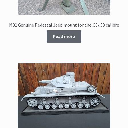
M31 Genuine Pedestal Jeep mount for the .30/.50 calibre
Read more