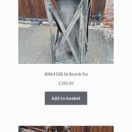
AN64 500 lb Bomb fin
£
295.00
Add to basket