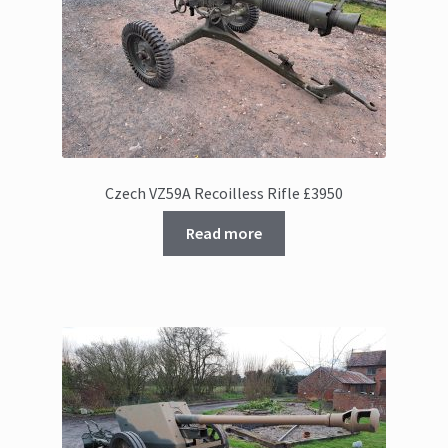
Czech VZ59A Recoilless Rifle £3950
Read more