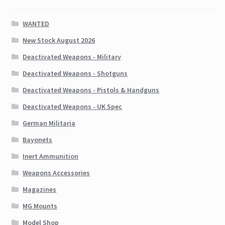
WANTED
New Stock August 2026
Deactivated Weapons - Military
Deactivated Weapons - Shotguns
Deactivated Weapons - Pistols & Handguns
Deactivated Weapons - UK Spec
German Militaria
Bayonets
Inert Ammunition
Weapons Accessories
Magazines
MG Mounts
Model Shop