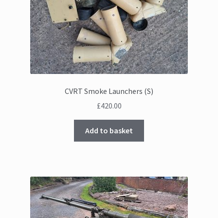
CVRT Smoke Launchers (S)
£
420.00
Add to basket