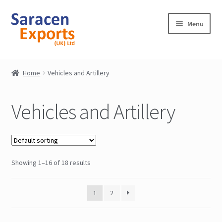
Skip
Skip
Menu
to
to
navigation
content
Home
Home
Vehicles and Artillery
Shop
Vehicles and Artillery
My Account
Contact
Showing 1–16 of 18 results
1
2