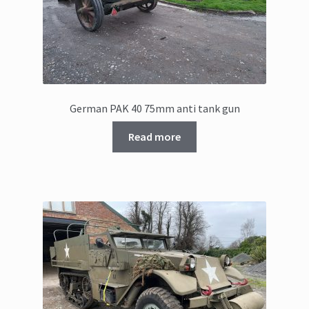
German PAK 40 75mm anti tank gun
Read more