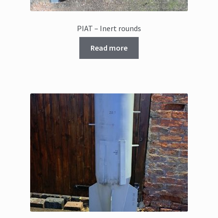
PIAT – Inert rounds
Read more