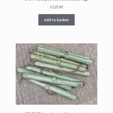
£
125.00
Add to basket