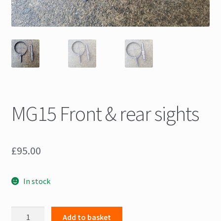
MG15 Front & rear sights
£
95.00
In stock
MG15
Add to basket