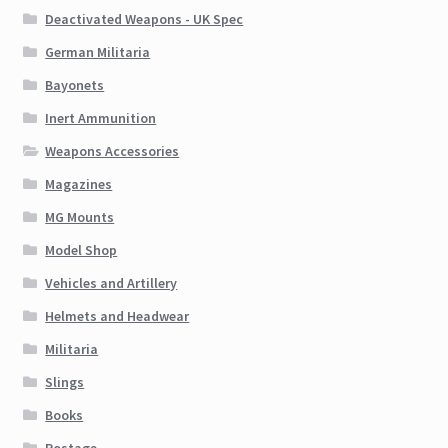
Deactivated Weapons - UK Spec
German Militaria
Bayonets
Inert Ammunition
Weapons Accessories
Magazines
MG Mounts
Model Shop
Vehicles and Artillery
Helmets and Headwear
Militaria
Slings
Books
Postage