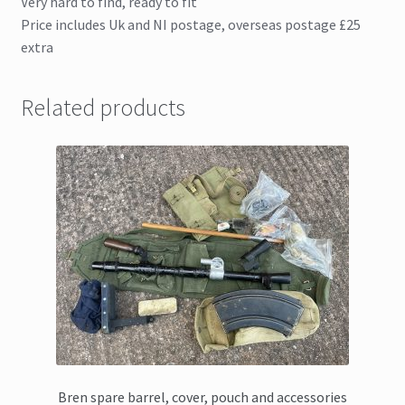
Very hard to find, ready to fit
Price includes Uk and NI postage, overseas postage £25
extra
Related products
Bren spare barrel, cover, pouch and accessories