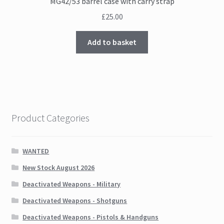
MG42/53 barrel case with carry strap
£
25.00
Add to basket
Product Categories
WANTED
New Stock August 2026
Deactivated Weapons - Military
Deactivated Weapons - Shotguns
Deactivated Weapons - Pistols & Handguns