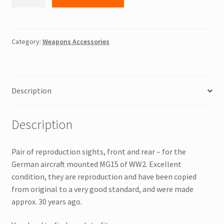
Front
&
rear
sights
Category:
Weapons Accessories
quantity
Description
Description
Pair of reproduction sights, front and rear – for the
German aircraft mounted MG15 of WW2. Excellent
condition, they are reproduction and have been copied
from original to a very good standard, and were made
approx. 30 years ago.