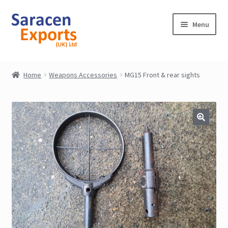
Skip
Skip
Menu
to
to
navigation
content
Home
Home
Weapons Accessories
MG15 Front & rear sights
Shop
My Account
Contact