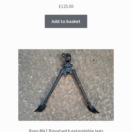
£
125.00
Add to basket
Bren Mk1 Bipod with extendable legs