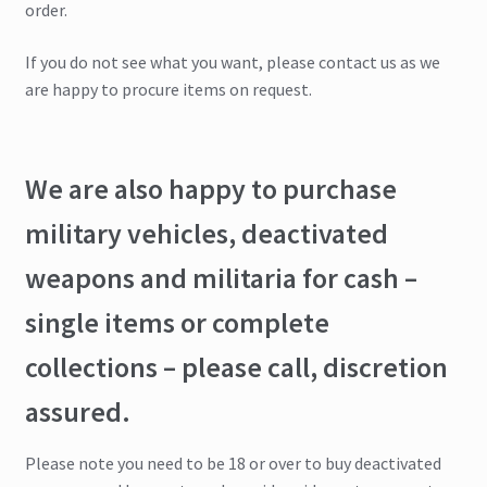
order.
If you do not see what you want, please contact us as we
are happy to procure items on request.
We are also happy to purchase
military vehicles, deactivated
weapons and militaria for cash –
single items or complete
collections – please call, discretion
assured.
Please note you need to be 18 or over to buy deactivated