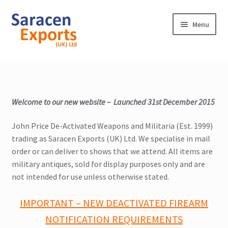
Skip
Skip
Menu
to
to
navigation
content
Home
Shop
Welcome to our new website – Launched 31st December 2015
My Account
John Price De-Activated Weapons and Militaria (Est. 1999)
trading as Saracen Exports (UK) Ltd. We specialise in mail
Contact
order or can deliver to shows that we attend. All items are
military antiques, sold for display purposes only and are
not intended for use unless otherwise stated.
IMPORTANT – NEW DEACTIVATED FIREARM
NOTIFICATION REQUIREMENTS