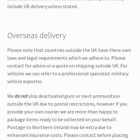
include UK delivery unless stated.
Overseas delivery
Please note that countries outside the UK have there own
laws and legal requirements which we adhere to. Please
contact for advice or a quote on shipping outside UK. For
vehicles we can refer to a professional specialist military
vehicle exporter.
We
do not
ship deactivated guns or inert ammunition
outside the UK due to postal restrictions, however if you
provide your own courier we are more than happy to
package items ready to be collected on your behalf .
Postage to Northern Ireland may be extra due to
enhanced insurance costs. Please contact before placing