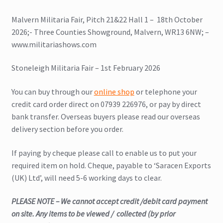
Malvern Militaria Fair, Pitch 21&22 Hall 1 – 18th October
2026;- Three Counties Showground, Malvern, WR13 6NW; –
www.militariashows.com
Stoneleigh Militaria Fair – 1st February 2026
You can buy through our
online shop
or telephone your
credit card order direct on 07939 226976, or pay by direct
bank transfer. Overseas buyers please read our overseas
delivery section before you order.
If paying by cheque please call to enable us to put your
required item on hold. Cheque, payable to ‘Saracen Exports
(UK) Ltd’, will need 5-6 working days to clear.
PLEASE NOTE – We cannot accept credit /debit card payment
on site. Any items to be viewed / collected (by prior