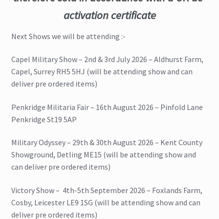
activation certificate
Next Shows we will be attending :-
Capel Military Show – 2nd & 3rd July 2026 – Aldhurst Farm,
Capel, Surrey RH5 5HJ (will be attending show and can
deliver pre ordered items)
Penkridge Militaria Fair – 16th August 2026 – Pinfold Lane
Penkridge St19 5AP
Military Odyssey – 29th & 30th August 2026 – Kent County
Showground, Detling ME15 (will be attending show and
can deliver pre ordered items)
Victory Show – 4th-5th September 2026 – Foxlands Farm,
Cosby, Leicester LE9 1SG (will be attending show and can
deliver pre ordered items)