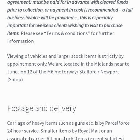
agreement) must be paid for in advance with cleared funds
prior to collection, or payment in cash is recommended – a full
business invoice will be provided – , this is especially
important for overseas clients wishing to visit to purchase
items.
Please see “Terms & conditions” for further
information
Viewing of vehicles and larger stock items is strictly by
appointment only. We are located in the Midlands near to
Junction 12 of the M6 motorway/ Stafford / Newport
(Salop).
Postage and delivery
Carriage of heavy items such as guns etc. is by Parcelforce
24 hour service. Smaller items by Royal Mail or an
associated carrier. All our stock items (except vehicles)