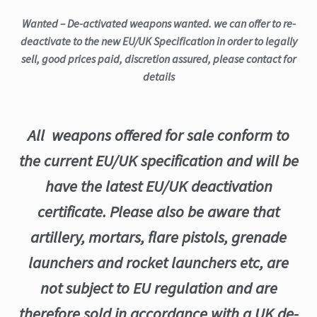
Wanted – De-activated weapons wanted. we can offer to re-
deactivate to the new EU/UK Specification in order to legally
sell, good prices paid, discretion assured, please contact for
details
All weapons offered for sale conform to
the current EU/UK specification and will be
have the latest EU/UK deactivation
certificate. Please also be aware that
artillery, mortars, flare pistols, grenade
launchers and rocket launchers etc, are
not subject to EU regulation and are
therefore sold in accordance with a UK de-