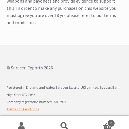
weapons and bayonets and provide evidence to support
this. In order to make any purchases on this website you
must agree you are over 18 yrs please refer to our terms
and conditions.
© Saracen Exports 2026
Registered in England and Wales: Saracen Exports (UK) Limited, Badgers Barn,
High Onn, ST20 0AX
Company registration number: 05067913
Terms and Conditions
0