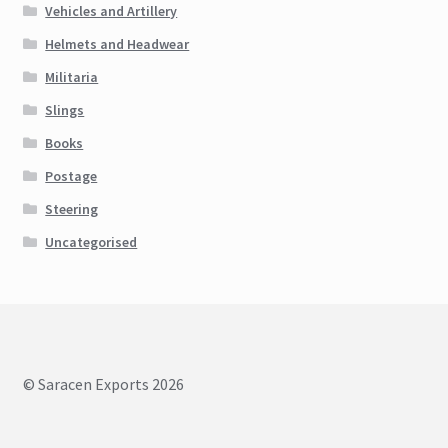
Vehicles and Artillery
Helmets and Headwear
Militaria
Slings
Books
Postage
Steering
Uncategorised
© Saracen Exports 2026