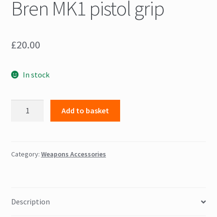
Bren MK1 pistol grip
£
20.00
In stock
Bren
Add to basket
MK1
pistol
grip
quantity
Category:
Weapons Accessories
Description