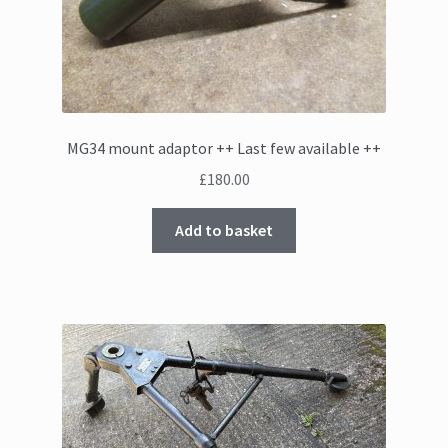
MG34 mount adaptor ++ Last few available ++
£
180.00
Add to basket