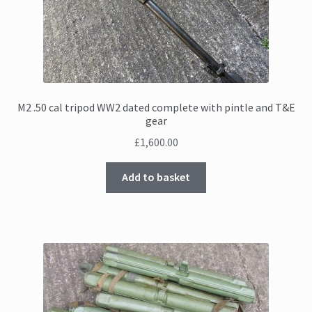
M2 .50 cal tripod WW2 dated complete with pintle and T&E
gear
£
1,600.00
Add to basket