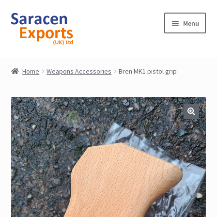
Skip
Skip
Menu
to
to
navigation
content
Home
Home
Weapons Accessories
Bren MK1 pistol grip
Shop
My Account
Contact