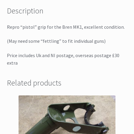
Description
Repro “pistol” grip for the Bren MK1, excellent condition.
(May need some “fettling” to fit individual guns)
Price includes Uk and NI postage, overseas postage £30
extra
Related products