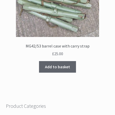
MG42/53 barrel case with carry strap
£
25.00
Add to basket
Product Categories