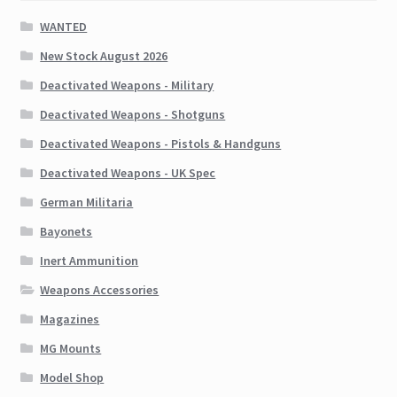
WANTED
New Stock August 2026
Deactivated Weapons - Military
Deactivated Weapons - Shotguns
Deactivated Weapons - Pistols & Handguns
Deactivated Weapons - UK Spec
German Militaria
Bayonets
Inert Ammunition
Weapons Accessories
Magazines
MG Mounts
Model Shop