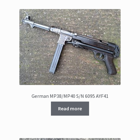
German MP38/MP40 S/N 6095 AYF41
Read more