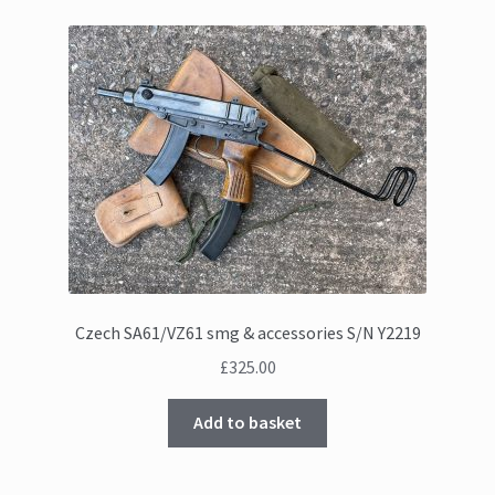
Czech SA61/VZ61 smg & accessories S/N Y2219
£
325.00
Add to basket