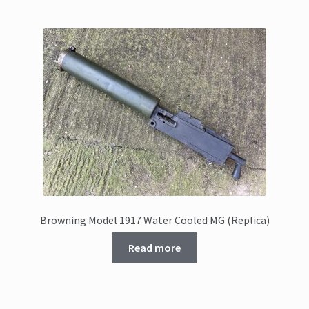
Browning Model 1917 Water Cooled MG (Replica)
Read more