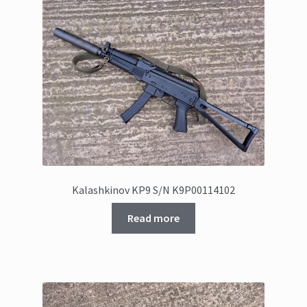
Kalashkinov KP9 S/N K9P00114102
Read more