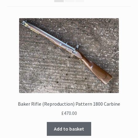
Baker Rifle (Reproduction) Pattern 1800 Carbine
£
470.00
Add to basket