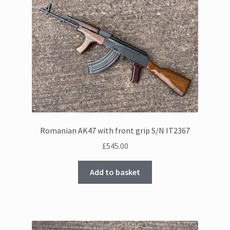
Romanian AK47 with front grip S/N IT2367
£
545.00
Add to basket