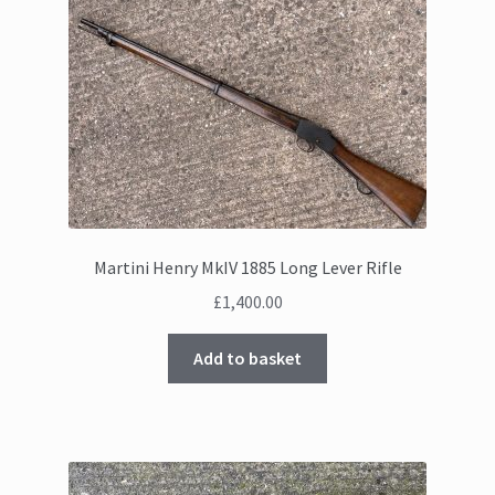
Martini Henry MkIV 1885 Long Lever Rifle
£
1,400.00
Add to basket