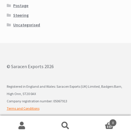
Postage
Steering
Uncategorised
© Saracen Exports 2026
Registered in England and Wales: Saracen Exports (UK) Limited, Badgers Barn,
High Onn, ST20 0AX
Company registration number: 05067913
Terms and Conditions
0
Search
Search