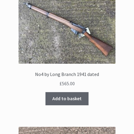
No4 by Long Branch 1941 dated
£
565.00
Add to basket