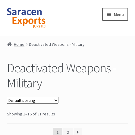
Skip
Skip
Menu
to
to
navigation
content
Home
Home
Deactivated Weapons - Military
Shop
Deactivated Weapons -
My Account
Military
Contact
Showing 1–16 of 31 results
1
2