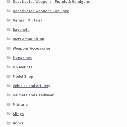
Deactivated Weapons - Pistols & Handguns
Deactivated Weapons - UK Spec
German Militaria
Bayonets
Inert Ammunition
Weapons Accessories
Magazines
MG Mounts
Model Shop
Vehicles and Artillery
Helmets and Headwear
Militaria
Slings
Books