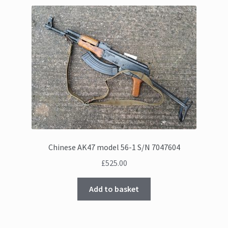
Chinese AK47 model 56-1 S/N 7047604
£
525.00
Add to basket