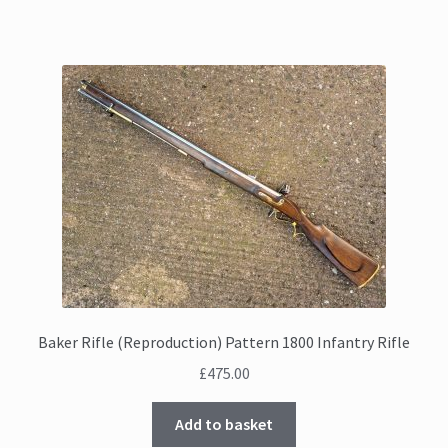
Baker Rifle (Reproduction) Pattern 1800 Infantry Rifle
£
475.00
Add to basket