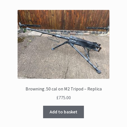
Browning .50 cal on M2 Tripod – Replica
£
775.00
Add to basket