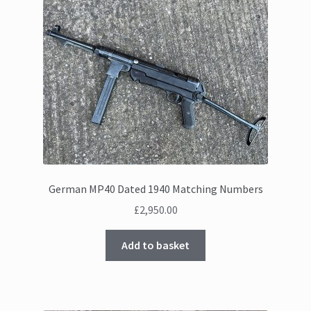
German MP40 Dated 1940 Matching Numbers
£
2,950.00
Add to basket