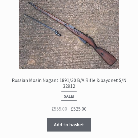
Russian Mosin Nagant 1891/30 B/A Rifle & bayonet S/N
32912
SALE!
Original
Current
£
555.00
£
525.00
price
price
was:
is:
Add to basket
£555.00.
£525.00.