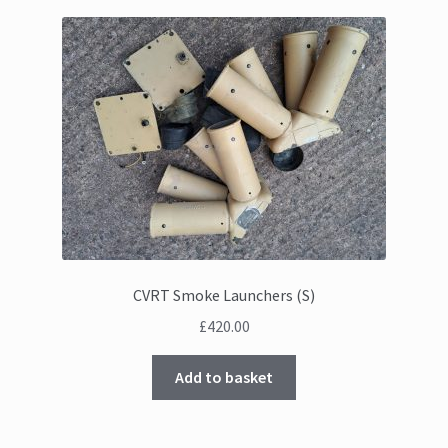
CVRT Smoke Launchers (S)
£
420.00
Add to basket