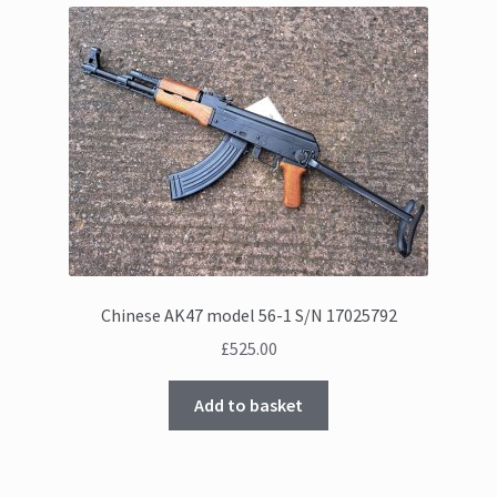
Chinese AK47 model 56-1 S/N 17025792
£
525.00
Add to basket