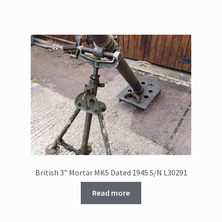
British 3″ Mortar MK5 Dated 1945 S/N L30291
Read more