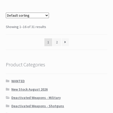
Showing 1–16 of 31 results
1
2
Product Categories
WANTED
New Stock August 2026
Deactivated Weapons - Military
Deactivated Weapons - Shotguns