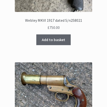
Webley MKVI 1917 dated S/n258021
£
750.00
Add to basket