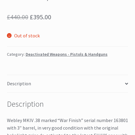
Original
Current
£
440.00
£
395.00
price
price
Out of stock
was:
is:
£440.00.
£395.00.
Category:
Deactivated Weapons - Pistols & Handguns
Description
Description
Webley MKIV .38 marked “War Finish” serial number 163801
with 3″ barrel, in very good condition with the original