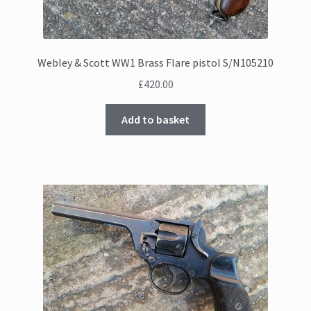
Webley & Scott WW1 Brass Flare pistol S/N105210
£
420.00
Add to basket