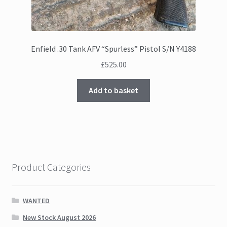
Enfield .30 Tank AFV “Spurless” Pistol S/N Y4188
£
525.00
Add to basket
Product Categories
WANTED
New Stock August 2026