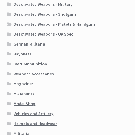
Deactivated Weapons - Military
Deactivated Weapons - Shotguns
Deactivated Weapons - Pistols & Handguns
Deactivated Weapons - UK Spec
German Militaria
Bayonets
Inert Ammunition
Weapons Accessories
Magazines
MG Mounts
Model Shop
Vehicles and Artillery
Helmets and Headwear
Militaria