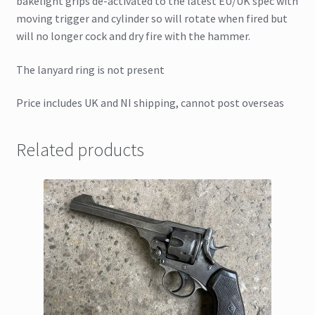
bakelight grips de-activated to the latest EU/UK spec with
moving trigger and cylinder so will rotate when fired but
will no longer cock and dry fire with the hammer.
The lanyard ring is not present
Price includes UK and NI shipping, cannot post overseas
Related products