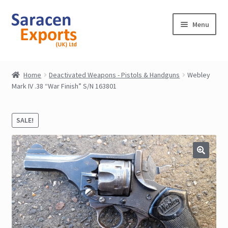
Skip
Skip
Menu
to
to
navigation
content
Home
Home
Deactivated Weapons - Pistols & Handguns
Webley
Mark IV .38 “War Finish” S/N 163801
Shop
My Account
SALE!
Contact