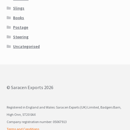
Slings
Books
Postage
Steering
Uncategorised
© Saracen Exports 2026
Registered in England and Wales: Saracen Exports (UK) Limited, Badgers Barn,
High Onn, ST20 0AX
Company registration number: 05067913
Terms and Conditions