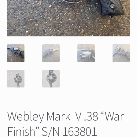
Webley Mark IV .38 “War
Finish” S/N 163801