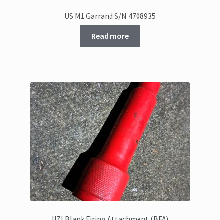
US M1 Garrand S/N 4708935
Read more
UZI Blank Firing Attachment (BFA)