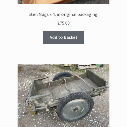
Sten Mags x 4, in original packaging.
£
75.00
Add to basket