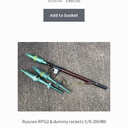
Original
Current
£
525.00
£
495.00
price
price
was:
is:
Add to basket
£525.00.
£495.00.
Russian RPG2 & dummy rockets S/N 200486