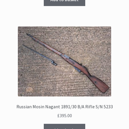
£555.00.
£525.00.
Russian Mosin Nagant 1891/30 B/A Rifle S/N 5233
£
395.00