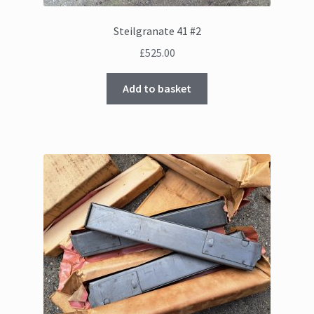
Steilgranate 41 #2
£
525.00
Add to basket