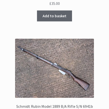
£
35.00
Add to basket
Schmidt Rubin Model 1889 B/A Rifle S/N 6941b