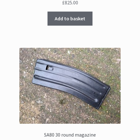
£
825.00
Add to basket
SA80 30 round magazine