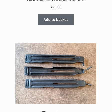
£
25.00
Add to basket