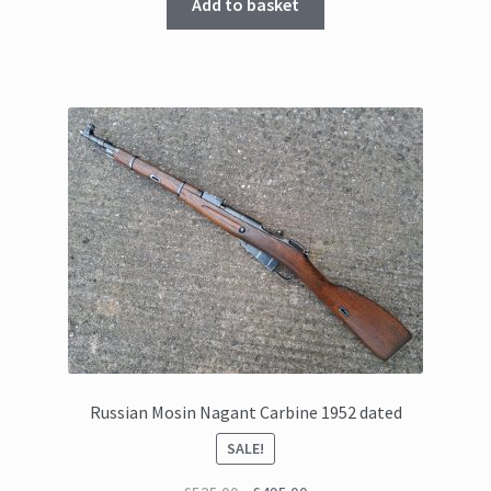
Add to basket
Russian Mosin Nagant Carbine 1952 dated
SALE!