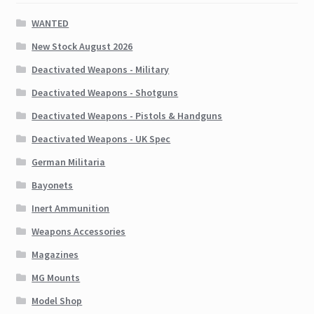
WANTED
New Stock August 2026
Deactivated Weapons - Military
Deactivated Weapons - Shotguns
Deactivated Weapons - Pistols & Handguns
Deactivated Weapons - UK Spec
German Militaria
Bayonets
Inert Ammunition
Weapons Accessories
Magazines
MG Mounts
Model Shop