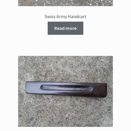
Swiss Army Handcart
Read more