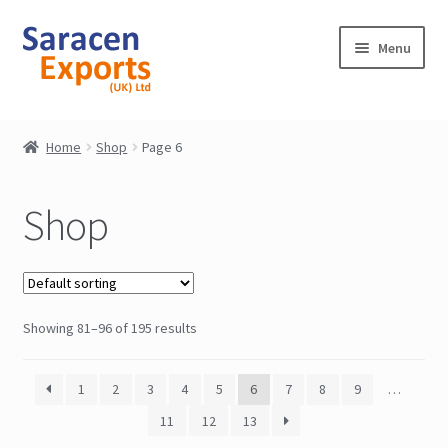
Skip
Skip
Menu
to
to
navigation
content
Home
Home
Shop
Page 6
Shop
Shop
My Account
Contact
Showing 81–96 of 195 results
1
2
3
4
5
6
7
8
9
…
11
12
13