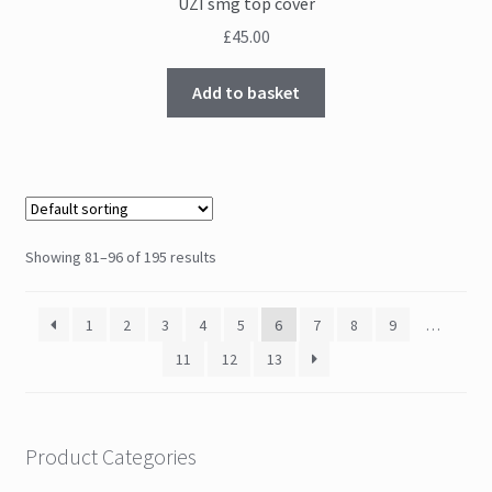
UZI smg top cover
£
45.00
Add to basket
Showing 81–96 of 195 results
1
2
3
4
5
6
7
8
9
…
11
12
13
Product Categories