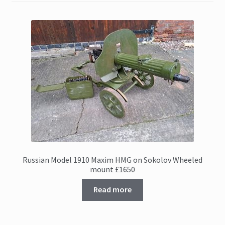
Russian Model 1910 Maxim HMG on Sokolov Wheeled
mount £1650
Read more