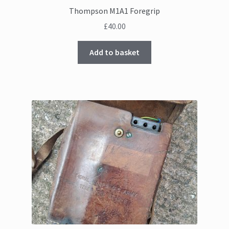
Thompson M1A1 Foregrip
£
40.00
Add to basket