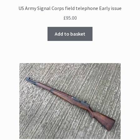
US Army Signal Corps field telephone Early issue
£
95.00
Add to basket