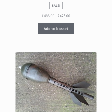
SALE!
Original
Current
£
485.00
£
425.00
price
price
was:
is:
Add to basket
£485.00.
£425.00.