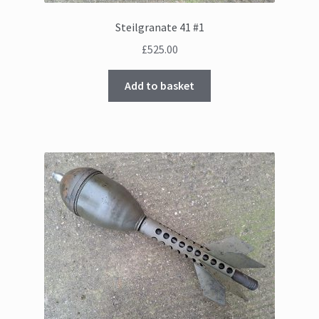
Steilgranate 41 #1
£
525.00
Add to basket