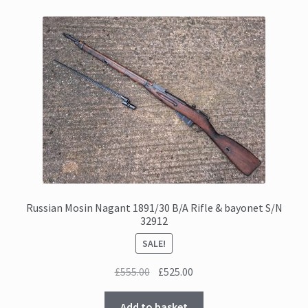
Russian Mosin Nagant 1891/30 B/A Rifle & bayonet S/N
32912
SALE!
Original
Current
£
555.00
£
525.00
price
price
was:
is:
Add to basket