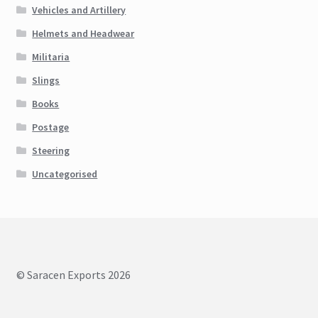
Vehicles and Artillery
Helmets and Headwear
Militaria
Slings
Books
Postage
Steering
Uncategorised
© Saracen Exports 2026