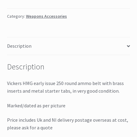
Category:
Weapons Accessories
Description
Description
Vickers HMG early issue 250 round ammo belt with brass
inserts and metal starter tabs, in very good condition.
Marked/dated as per picture
Price includes Uk and NI delivery postage overseas at cost,
please ask for a quote