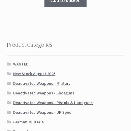
Add to basket
Product Categories
WANTED
New Stock August 2026
Deactivated Weapons - Military
Deactivated Weapons - Shotguns
Deactivated Weapons - Pistols & Handguns
Deactivated Weapons - UK Spec
German Militaria