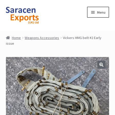
Skip
Skip
Menu
to
to
navigation
content
Home
Home
Weapons Accessories
Vickers HMG belt #2 Early
issue
Shop
My Account
Contact