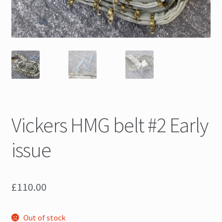
Vickers HMG belt #2 Early
issue
£
110.00
Out of stock