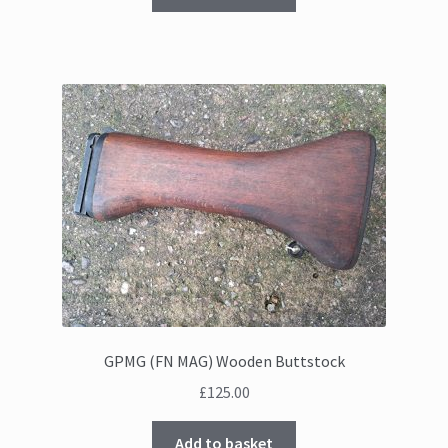
GPMG (FN MAG) Wooden Buttstock
£
125.00
Add to basket