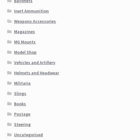
Bayonets
Inert Ammunition
Weapons Accessories
Magazines
MG Mounts
Model Shop
Vehicles and Artillery
Helmets and Headwear
Militaria
Slings
Books
Postage
Steering
Uncategorised