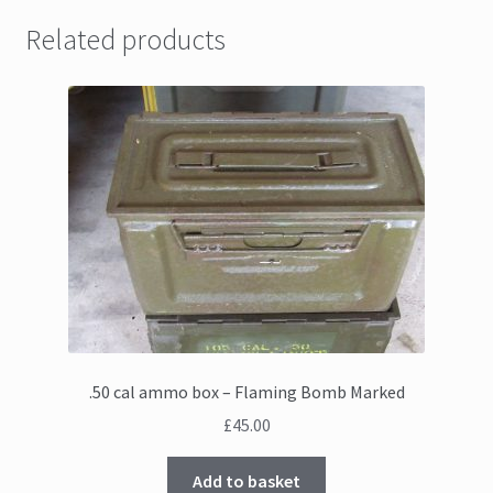
Related products
.50 cal ammo box – Flaming Bomb Marked
£
45.00
Add to basket