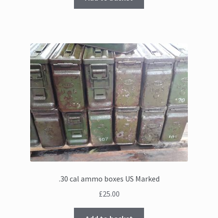
.30 cal ammo boxes US Marked
£
25.00