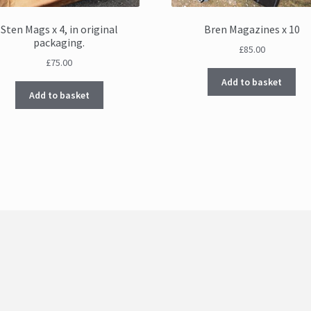
Sten Mags x 4, in original
Bren Magazines x 10
packaging.
£
85.00
£
75.00
Add to basket
Add to basket