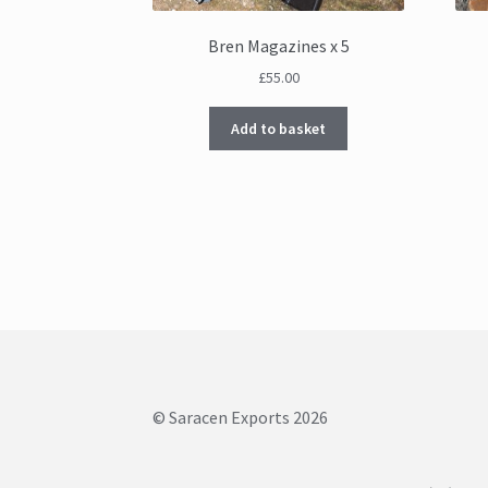
Bren Magazines x 5
£
55.00
Add to basket
© Saracen Exports 2026