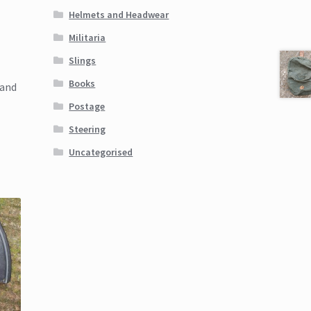
Helmets and Headwear
Militaria
Slings
Books
land
Postage
Steering
Uncategorised