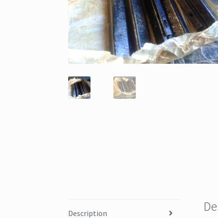
De
Description