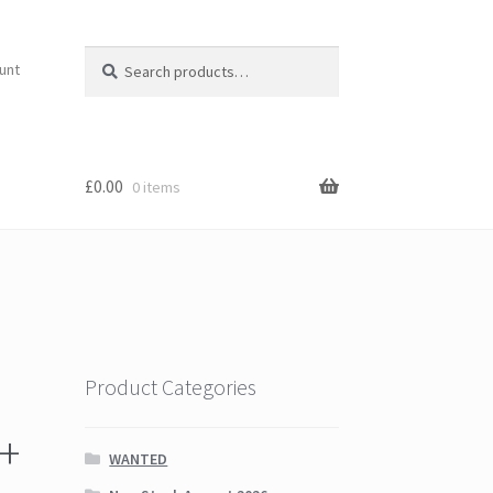
Search
Search
unt
for:
£
0.00
0 items
Product Categories
++
WANTED