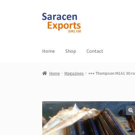
Skip
Skip
to
to
navigation
content
Home
Shop
Contact
Home
Magazines
+++ Thompson M1A1 30 ro