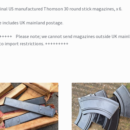
PRICE
inal US manufactured Thomson 30 round stick magazines, x 6.
quantity
e includes UK mainland postage.
+++++ Please note; we cannot send magazines outside UK main
to import restrictions. +++++++++