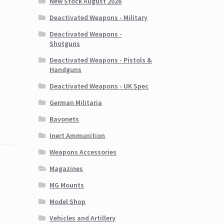
New Stock August 2026
Deactivated Weapons - Military
Deactivated Weapons -
Shotguns
Deactivated Weapons - Pistols &
Handguns
Deactivated Weapons - UK Spec
German Militaria
Bayonets
Inert Ammunition
Weapons Accessories
Magazines
MG Mounts
Model Shop
Vehicles and Artillery