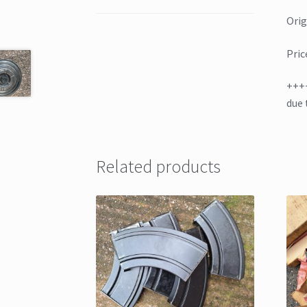
Orig
Pric
+++
due 
Related products