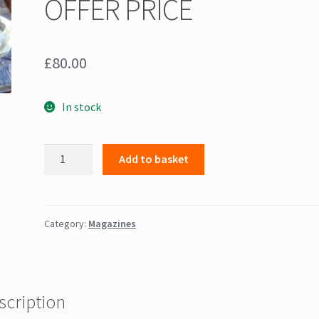
OFFER PRICE
£
80.00
In stock
+++
Add to basket
Thompson
M1A1
30
round
Category:
Magazines
magazines
x
6
++++
scription
OFFER