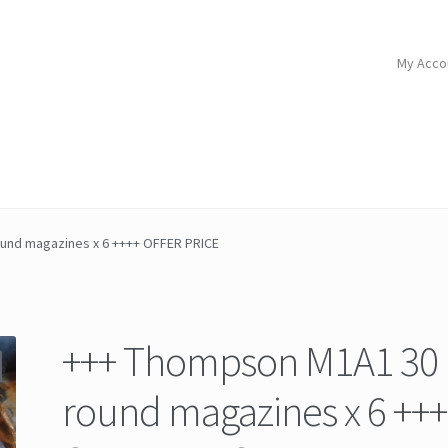
My Acco
und magazines x 6 ++++ OFFER PRICE
+++ Thompson M1A1 30
round magazines x 6 ++