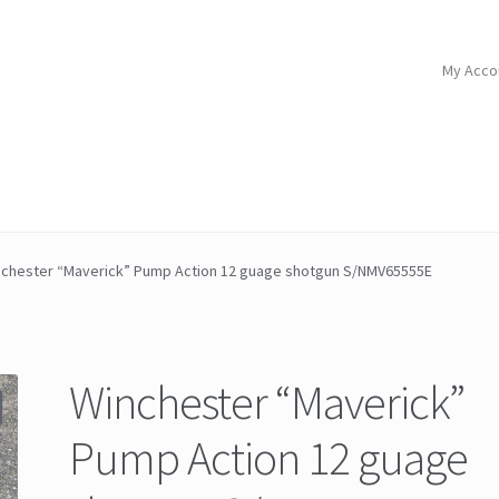
My Acco
chester “Maverick” Pump Action 12 guage shotgun S/NMV65555E
Winchester “Maverick”
Pump Action 12 guage