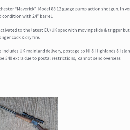
hester “Maverick” Model 88 12 guage pump action shotgun. In ve
 condition with 24″ barrel.
ctivated to the latest EU/UK spec with moving slide & trigger but 
onger cock & dry fire.
e includes UK mainland delivery, postage to NI & Highlands & Isla
 be £40 extra due to postal restrictions, cannot send overseas