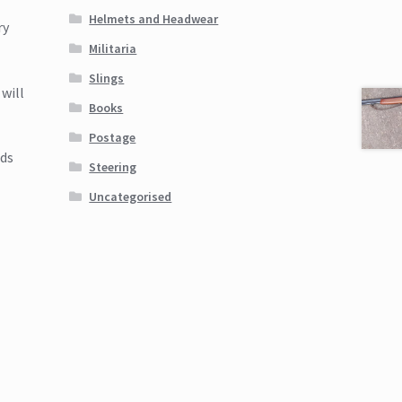
Helmets and Headwear
ry
Militaria
Slings
will
Books
Postage
nds
Steering
Uncategorised