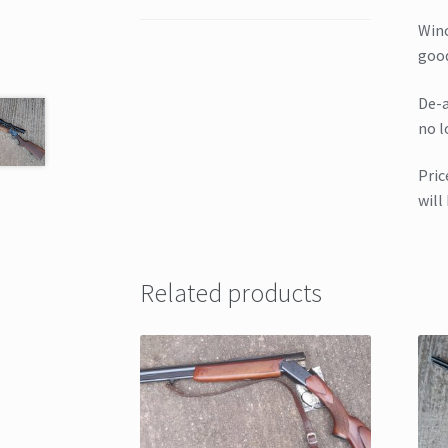
Winc
good
De-a
no l
Pric
will
Related products