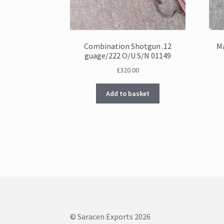
Combination Shotgun .12
Ma
guage/222 O/U S/N 01149
£
320.00
Add to basket
© Saracen Exports 2026