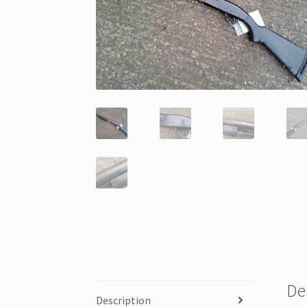
De
Description