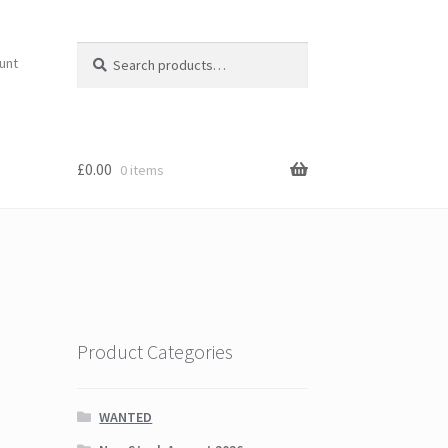
Search
Search
unt
for:
£
0.00
0 items
Product Categories
WANTED