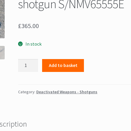
shotgun S/NMV65555E
£
365.00
In stock
Winchester
Add to basket
"Maverick"
Pump
Action
12
Category:
Deactivated Weapons - Shotguns
guage
shotgun
S/NMV65555E
quantity
scription