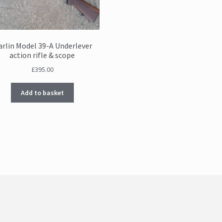
rlin Model 39-A Underlever
action rifle & scope
£
395.00
Add to basket