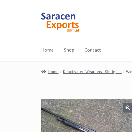
Skip
Skip
to
to
navigation
content
Home
Shop
Contact
Home
Deactivated Weapons - Shotguns
Win