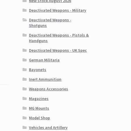
New Stock August 2026
Deactivated Weapons - Military
Deactivated Weapons -
Shotguns
Deactivated Weapons - Pistols &
Handguns
Deactivated Weapons - UK Spec
German Militaria
Bayonets
Inert Ammunition
Weapons Accessories
Magazines
MG Mounts
Model Shop
Vehicles and Artillery