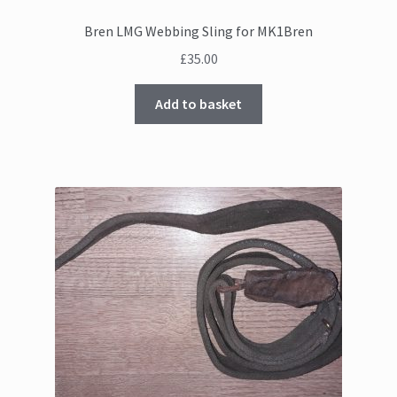
Bren LMG Webbing Sling for MK1Bren
£
35.00
Add to basket