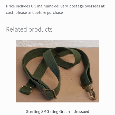
Price includes UK mainland delivery, postage overseas at
cost, please ask before purchase
Related products
Sterling SMG sling Green – Unissued