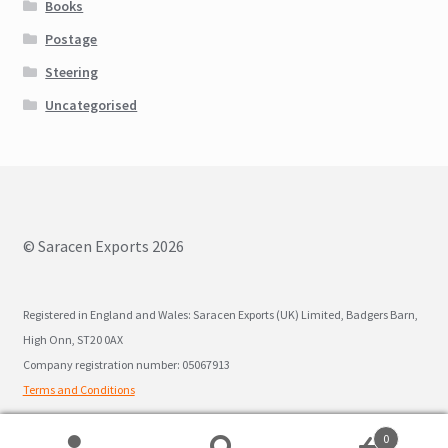
Books
Postage
Steering
Uncategorised
© Saracen Exports 2026
Registered in England and Wales: Saracen Exports (UK) Limited, Badgers Barn,
High Onn, ST20 0AX
Company registration number: 05067913
Terms and Conditions
0