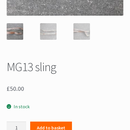
MG13 sling
£
50.00
In stock
MG13
Add to basket