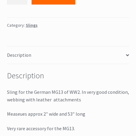
sling
quantity
Category:
Slings
Description
Description
Sling for the German MG13 of WW2. In very good condition,
webbing with leather attachments
Measeues approx 2″ wide and 53″ long
Very rare accessory for the MG13.