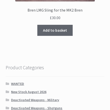
Bren LMG Sling for the MK2 Bren
£
30.00
Add to basket
Product Categories
WANTED
New Stock August 2026
Deactivated Weapons - Military
Deactivated Weapons - Shotguns