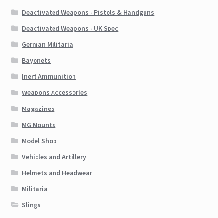
Deactivated Weapons - Pistols & Handguns
Deactivated Weapons - UK Spec
German Militaria
Bayonets
Inert Ammunition
Weapons Accessories
Magazines
MG Mounts
Model Shop
Vehicles and Artillery
Helmets and Headwear
Militaria
Slings