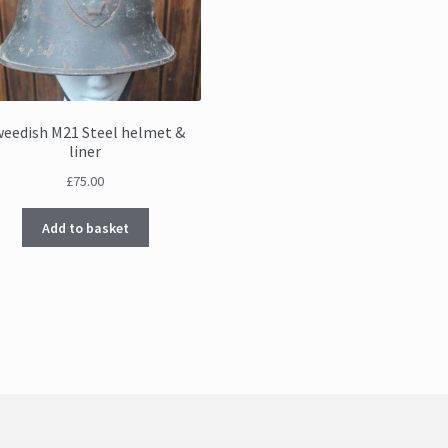
weedish M21 Steel helmet &
liner
£
75.00
Add to basket