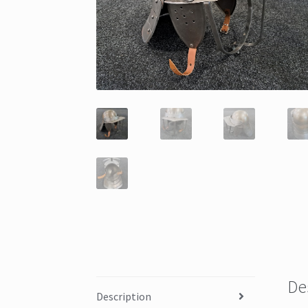
De
Description