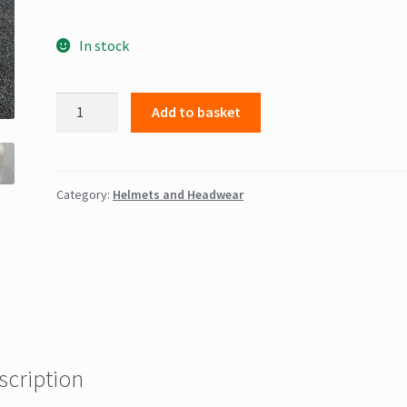
In stock
Lobster
Add to basket
Pot
Helmet
quantity
Category:
Helmets and Headwear
scription