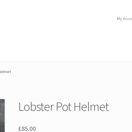
My Acco
Helmet
Lobster Pot Helmet
£
85.00