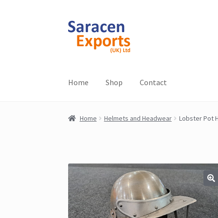
Skip
Skip
to
to
navigation
content
Home
Shop
Contact
Home
Helmets and Headwear
Lobster Pot 