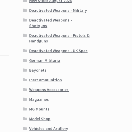
New Stock August 2026
Deactivated Weapons - Military
Deactivated Weapons -
Shotguns
Deactivated Weapons - Pistols &
Handguns
Deactivated Weapons - UK Spec
German Militaria
Bayonets
Inert Ammunition
Weapons Accessories
Magazines
MG Mounts
Model Shop
Vehicles and Artillery