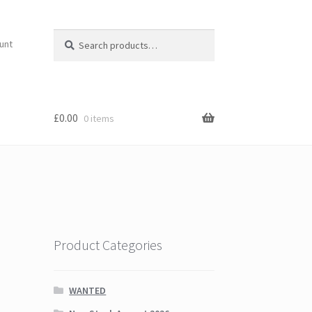
Search
Search
unt
for:
£
0.00
0 items
Product Categories
WANTED