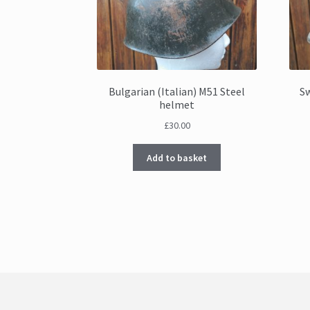
Bulgarian (Italian) M51 Steel
S
helmet
£
30.00
Add to basket