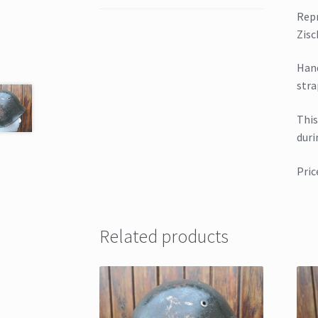
Repr
Zisc
Hand
stra
This
duri
Pric
Related products