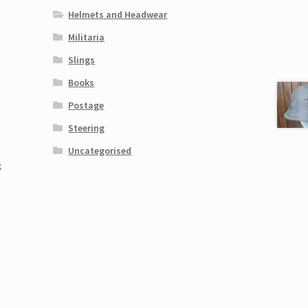
Helmets and Headwear
Militaria
Slings
Books
Postage
Steering
Uncategorised
k