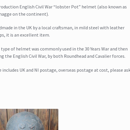
oduction English Civil War “lobster Pot” helmet (also known as
hagge on the continent).
made in the UK by a local craftsman, in mild steel with leather
ps, it is an excellent item.
 type of helmet was commonly used in the 30 Years War and then
ng the English Civil War, by both Roundhead and Cavalier forces.
e includes UK and NI postage, overseas postage at cost, please as