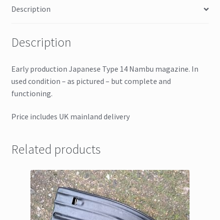
Description
Description
Early production Japanese Type 14 Nambu magazine. In
used condition – as pictured – but complete and
functioning.
Price includes UK mainland delivery
Related products