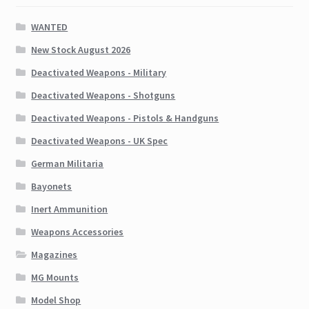
WANTED
New Stock August 2026
Deactivated Weapons - Military
Deactivated Weapons - Shotguns
Deactivated Weapons - Pistols & Handguns
Deactivated Weapons - UK Spec
German Militaria
Bayonets
Inert Ammunition
Weapons Accessories
Magazines
MG Mounts
Model Shop