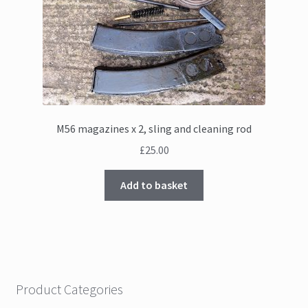
M56 magazines x 2, sling and cleaning rod
£
25.00
Add to basket
Product Categories