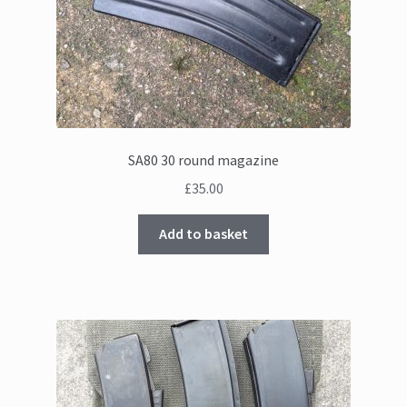
SA80 30 round magazine
£
35.00
Add to basket