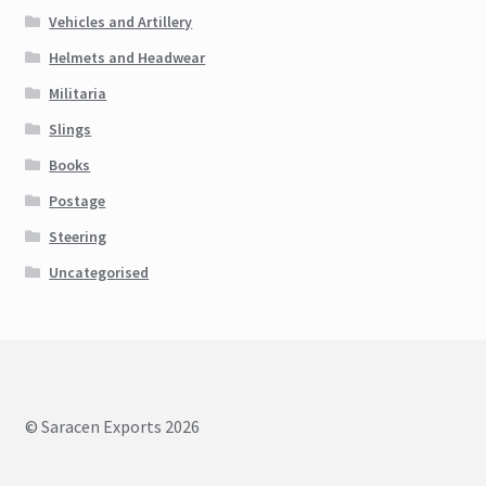
Vehicles and Artillery
Helmets and Headwear
Militaria
Slings
Books
Postage
Steering
Uncategorised
© Saracen Exports 2026