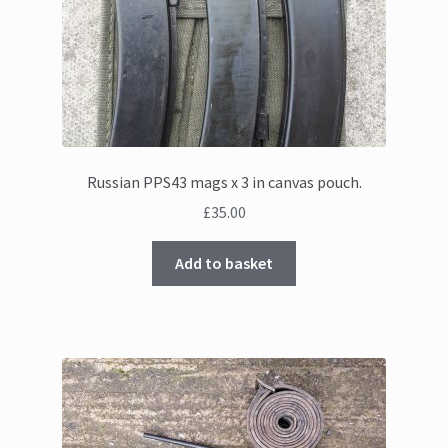
Russian PPS43 mags x 3 in canvas pouch.
£
35.00
Add to basket