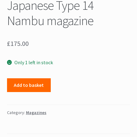
Japanese Type 14
Nambu magazine
£
175.00
Only 1 left in stock
Japanese
Add to basket
Type
14
Nambu
magazine
Category:
Magazines
quantity