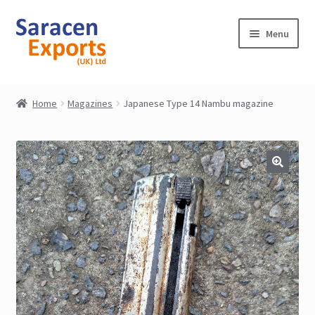
Skip
Skip
Menu
to
to
navigation
content
Home
Home
Magazines
Japanese Type 14 Nambu magazine
Shop
My Account
Contact