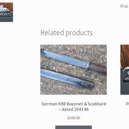
Pric
Related products
German K98 Bayonet & Scabbard
P
– dated 1943 #6
£
160.00