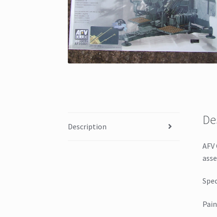
De
Description
AFV 
asse
Spec
Pain