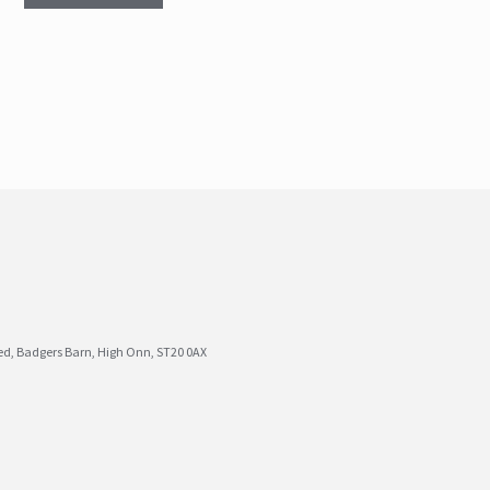
ted, Badgers Barn, High Onn, ST20 0AX