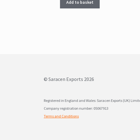
Add to basket
© Saracen Exports 2026
Registered in England and Wales: Saracen Exports (UK) Limi
Company registration number: 05067913
Terms and Conditions