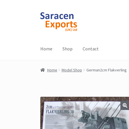
Skip
Skip
to
to
navigation
content
Home
Shop
Contact
Home
Model Shop
German2cm Flakverling