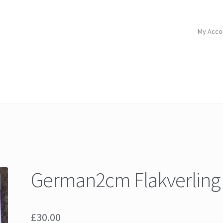
My Acco
German2cm Flakverling
£
30.00