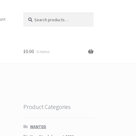
Search
Search
unt
for:
£
0.00
0 items
Product Categories
WANTED