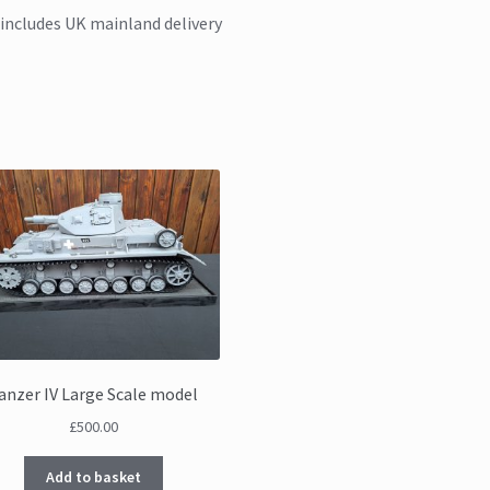
 includes UK mainland delivery
anzer IV Large Scale model
£
500.00
Add to basket