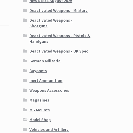
New Stock August 2026
Deactivated Weapons - Military
Deactivated Weapons -
Shotguns
Deactivated Weapons - Pistols &
Handguns
Deactivated Weapons - UK Spec
German Militaria
Bayonets
Inert Ammunition
Weapons Accessories
Magazines
MG Mounts
Model Shop
Vehicles and Artillery