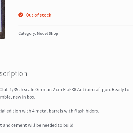
Out of stock
Category:
Model Shop
scription
Club 1/35th scale German 2 cm Flak38 Anti aircraft gun. Ready to
mble, new in box.
ial edition with 4 metal barrels with flash hiders.
t and cement will be needed to build