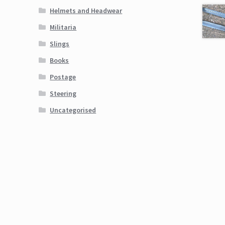
Helmets and Headwear
Militaria
Slings
Books
Postage
Steering
Uncategorised