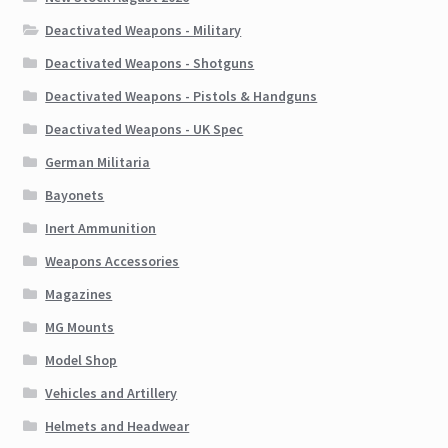
Deactivated Weapons - Military
Deactivated Weapons - Shotguns
Deactivated Weapons - Pistols & Handguns
Deactivated Weapons - UK Spec
German Militaria
Bayonets
Inert Ammunition
Weapons Accessories
Magazines
MG Mounts
Model Shop
Vehicles and Artillery
Helmets and Headwear