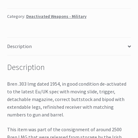
Category:
Deactivated Weapons - Military
Description
Description
Bren .303 lmg dated 1954, in good condition de-activated
to the latest Eu/UK spec with moving slide, trigger,
detachable magazine, correct buttstock and bipod with
extendable legs, refinished receiver with matching
numbers to gun and barrel.
This item was part of the consignment of around 2500
Bren LMG that were released from storage by the Irish