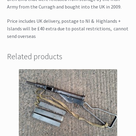
Army from the Curragh and bought into the UK in 2009.
Price includes UK delivery, postage to NI & Highlands +
Islands will be £40 extra due to postal restrictions, cannot
send overseas
Related products