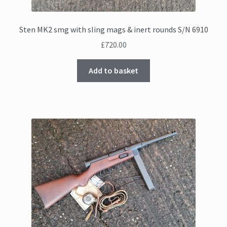
Sten MK2 smg with sling mags & inert rounds S/N 6910
£
720.00
Add to basket