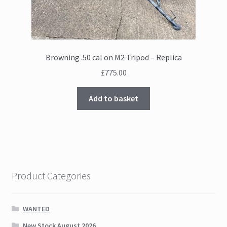
Browning .50 cal on M2 Tripod – Replica
£
775.00
Add to basket
Product Categories
WANTED
New Stock August 2026