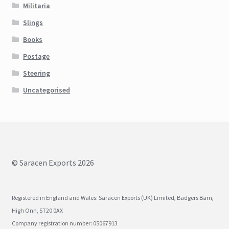
Militaria
Slings
Books
Postage
Steering
Uncategorised
© Saracen Exports 2026
Registered in England and Wales: Saracen Exports (UK) Limited, Badgers Barn,
High Onn, ST20 0AX
Company registration number: 05067913