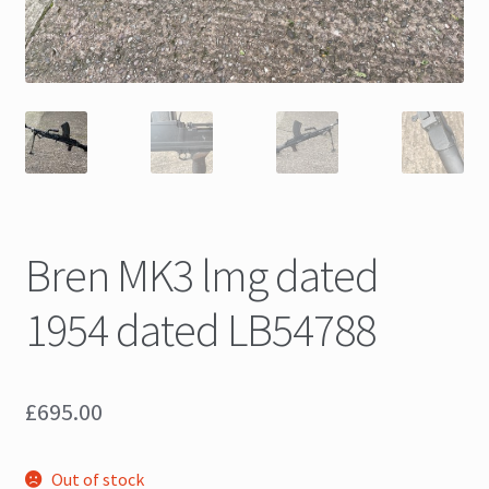
Bren MK3 lmg dated
1954 dated LB54788
£
695.00
Out of stock