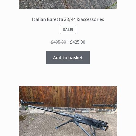
Italian Baretta 38/44 & accessories
SALE!
Original
Current
£
495.00
£
425.00
price
price
was:
is:
Add to basket
£495.00.
£425.00.