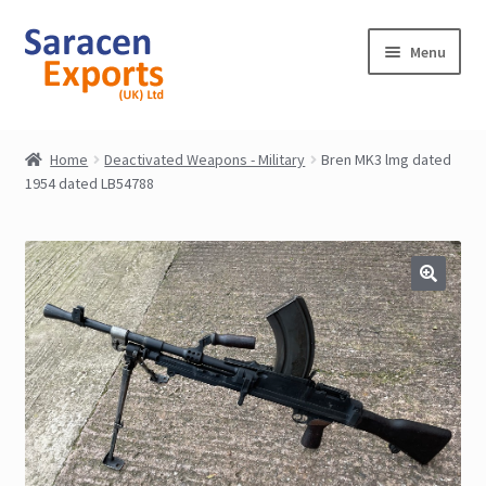
Skip
Skip
Menu
to
to
navigation
content
Home
Home
Deactivated Weapons - Military
Bren MK3 lmg dated
1954 dated LB54788
Shop
My Account
Contact