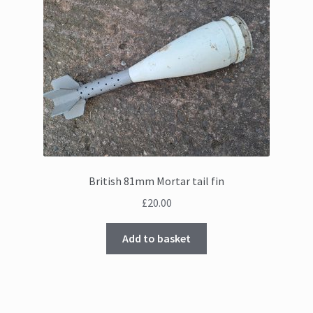
British 81mm Mortar tail fin
£
20.00
Add to basket