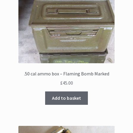
.50 cal ammo box – Flaming Bomb Marked
£
45.00
Add to basket