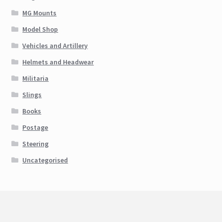
MG Mounts
Model Shop
Vehicles and Artillery
Helmets and Headwear
Militaria
Slings
Books
Postage
Steering
Uncategorised