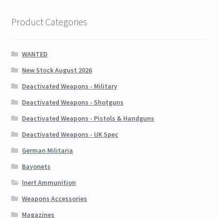
Product Categories
WANTED
New Stock August 2026
Deactivated Weapons - Military
Deactivated Weapons - Shotguns
Deactivated Weapons - Pistols & Handguns
Deactivated Weapons - UK Spec
German Militaria
Bayonets
Inert Ammunition
Weapons Accessories
Magazines