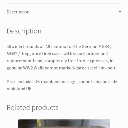
Description
Description
50 x inert rounds of 7.92 ammo for the German MG34 /
MG42 / lmg, once fired cases with struck primer and
replacement head, completely free from explosives, in
genuine WW2 Waffenampt marked/dated steel link belt.
Price includes UK mainland postage, cannot ship outside
mainland UK
Related products