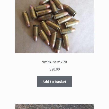
9mm inert x 20
£
30.00
Add to basket