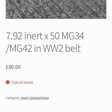
7.92 inert x 50 MG34
/MG42 in WW2 belt
£
80.00
Out of stock
Category:
Inert Ammunition