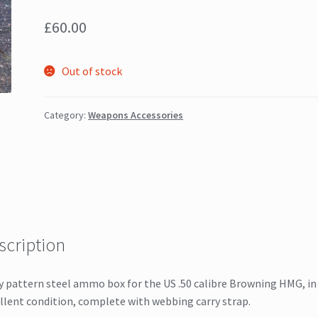
£
60.00
Out of stock
Category:
Weapons Accessories
scription
y pattern steel ammo box for the US .50 calibre Browning HMG, in
llent condition, complete with webbing carry strap.