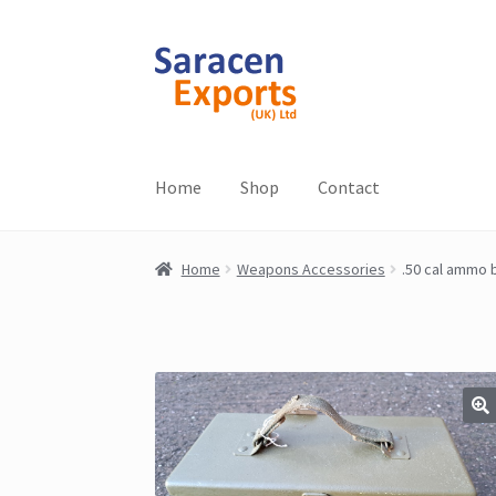
Skip
Skip
to
to
navigation
content
Home
Shop
Contact
Home
Weapons Accessories
.50 cal ammo b