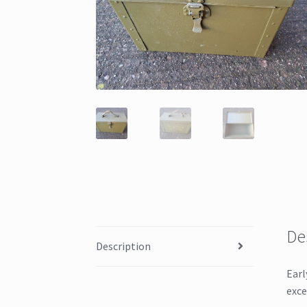
De
Description
Earl
exce