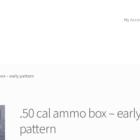
My Acco
ox – early pattern
.50 cal ammo box – earl
pattern