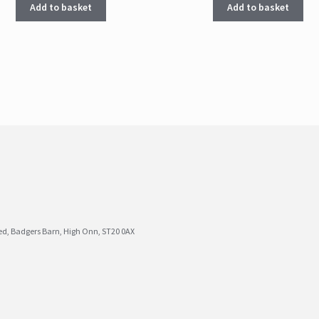
Add to basket
Add to basket
ted, Badgers Barn, High Onn, ST20 0AX