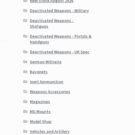
New Stock August 2026
Deactivated Weapons - Military
Deactivated Weapons -
Shotguns
Deactivated Weapons - Pistols &
Handguns
Deactivated Weapons - UK Spec
German Militaria
Bayonets
Inert Ammunition
Weapons Accessories
Magazines
MG Mounts
Model Shop
Vehicles and Artillery