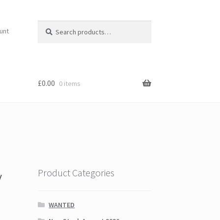
Search
Search
unt
for:
£
0.00
0 items
y
Product Categories
WANTED