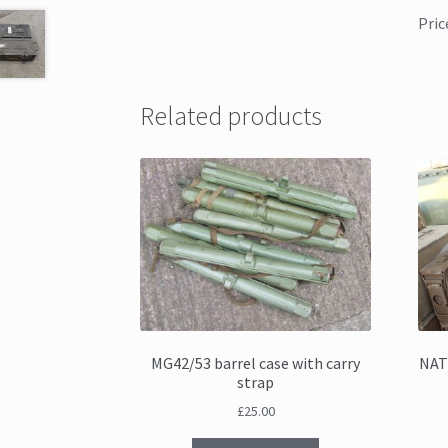
Pric
Related products
MG42/53 barrel case with carry
NAT
strap
£
25.00