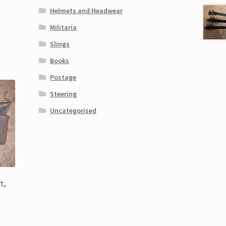
Helmets and Headwear
Militaria
Slings
Books
Postage
Steering
Uncategorised
t,