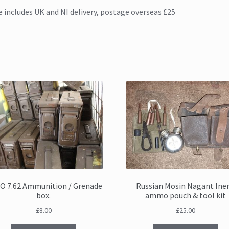
e includes UK and NI delivery, postage overseas £25
O 7.62 Ammunition / Grenade
Russian Mosin Nagant Iner
box.
ammo pouch & tool kit
£
8.00
£
25.00