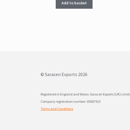
Add to basket
© Saracen Exports 2026
Registered in England and Wales: Saracen Exports (UK) Limi
Company registration number: 05067913
Terms and Conditions